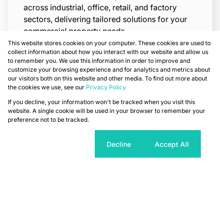
across industrial, office, retail, and factory
sectors, delivering tailored solutions for your
commercial property needs.
This website stores cookies on your computer. These cookies are used to
Read More
collect information about how you interact with our website and allow us
to remember you. We use this information in order to improve and
customize your browsing experience and for analytics and metrics about
our visitors both on this website and other media. To find out more about
the cookies we use, see our
Privacy Policy
If you decline, your information won't be tracked when you visit this
website. A single cookie will be used in your browser to remember your
preference not to be tracked.
Cookie settings
Decline
Accept All
Asset Management
Our Asset Management division maximizes
property value and performance through
strategic oversight, financial planning, and
proactive maintenance delivering sustainable