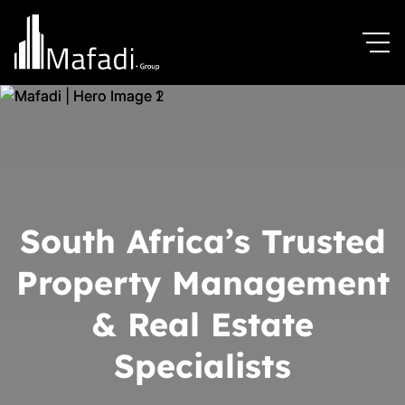
South Africa’s Trusted
Property Management
& Real Estate
Specialists