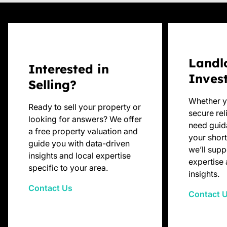
Landl
Interested in
Inves
Selling?
Whether y
Ready to sell your property or
secure rel
looking for answers? We offer
need guid
a free property valuation and
your short
guide you with data-driven
we’ll supp
insights and local expertise
expertise 
specific to your area.
insights.
Contact Us
Contact 