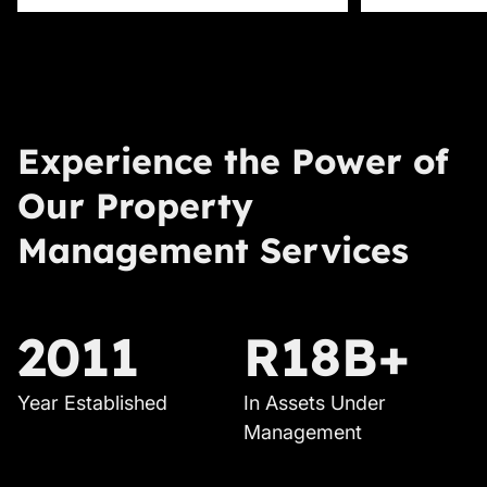
Experience the Power of
Our Property
Management Services
2011
R18B+
Year Established
In Assets Under
Management