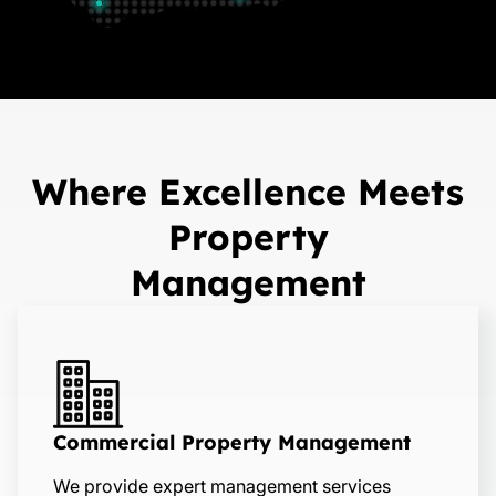
Where Excellence Meets
Property
Management
Commercial Property Management
We provide expert management services