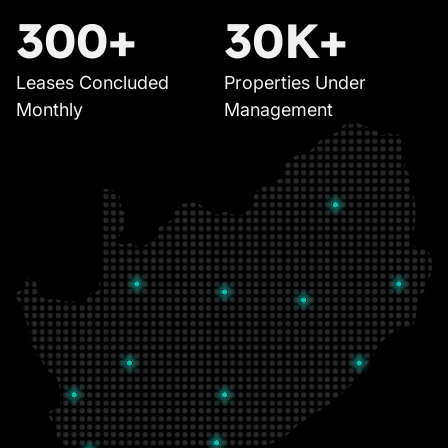
300+
30K+
Leases Concluded
Properties Under
Monthly
Management