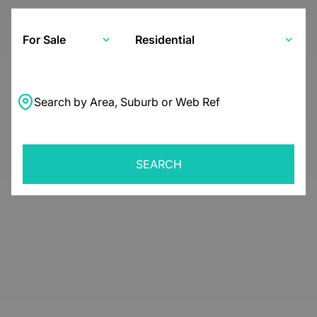
For Sale
Residential
Search by Area, Suburb or Web Ref
SEARCH