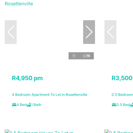
16
R4,950 pm
R3,500
4 Bedroom Apartment To Let in Rosettenville
0.5 Bedroom 
4 Bed
1 Bath
0.5 Bed