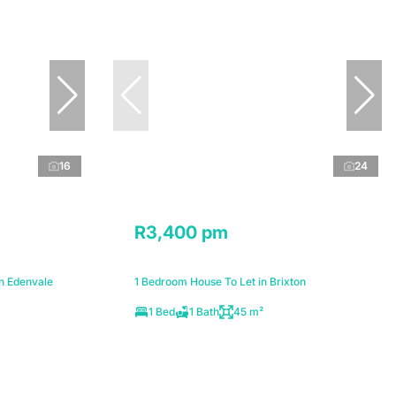
16
24
R3,400 pm
n Edenvale
1 Bedroom House To Let in Brixton
1 Bed
1 Bath
45 m²