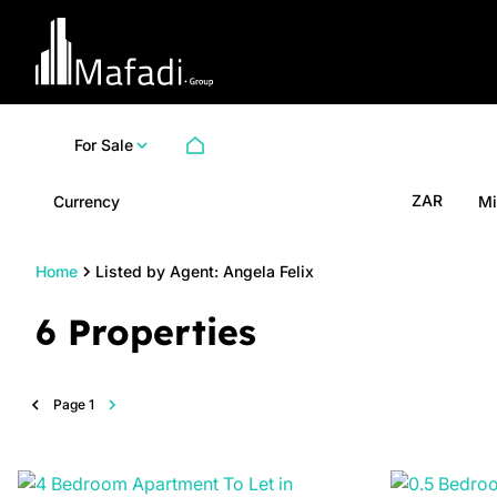
For Sale
ZAR
Currency
Mi
Home
Listed by Agent: Angela Felix
6
Properties
Page
1