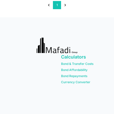
1
Calculators
Bond & Transfer Costs
Bond Affordability
Bond Repayments
Currency Converter