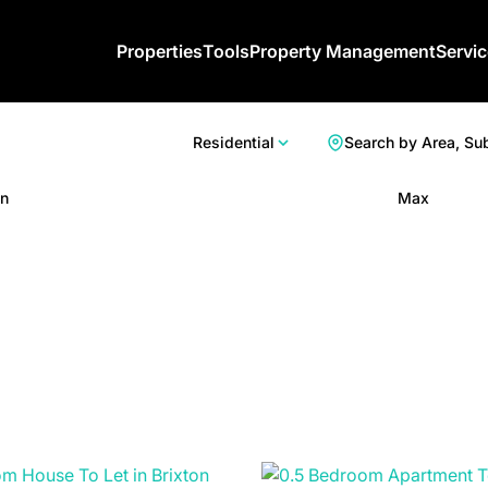
Properties
Tools
Property Management
Servi
Residential
Search by Area, Su
n
Max