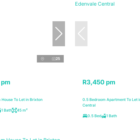
25
 pm
R3,450 pm
House To Let in Brixton
0.5 Bedroom Apartment To Let i
Central
1 Bath
45 m²
0.5 Bed
1 Bath