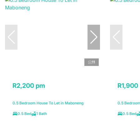
11
R2,200 pm
R1,900
0.5 Bedroom House To Let in Maboneng
0.5 Bedroom 
0.5 Bed
1 Bath
0.5 Bed