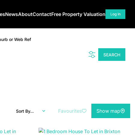
ces
News
About
Contact
Free Property Valuation
Log In
burb or Web Ref
SEARCH
Favourites
Show map
Sort By...