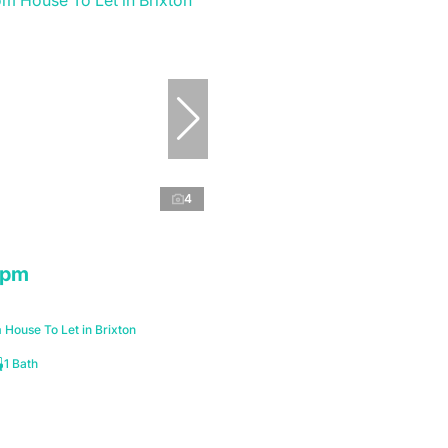
4
 pm
House To Let in Brixton
1 Bath