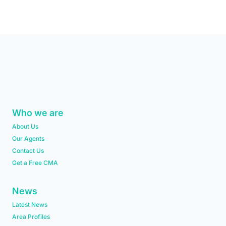
Who we are
About Us
Our Agents
Contact Us
Get a Free CMA
News
Latest News
Area Profiles