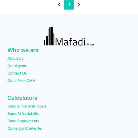
1
Who we are
About Us
Our Agents
Contact Us
Get a Free CMA
Calculators
Bond & Transfer Costs
Bond Affordability
Bond Repayments
Currency Converter