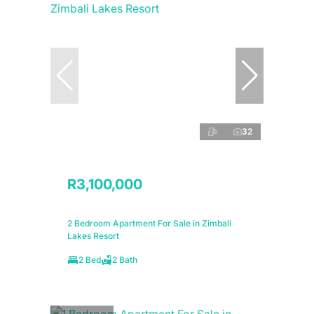
32
R3,100,000
2 Bedroom Apartment For Sale in Zimbali
Lakes Resort
2 Bed
2 Bath