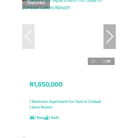
Featured
26
R1,650,000
1 Bedroom Apartment For Sale in Zimbali
Lakes Resort
1 Bed
1 Bath