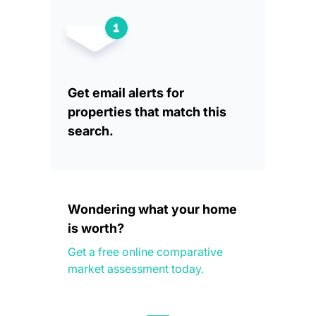
Get email alerts for
properties that match this
search.
Wondering what your home
is worth?
Get a free online comparative
market assessment today.