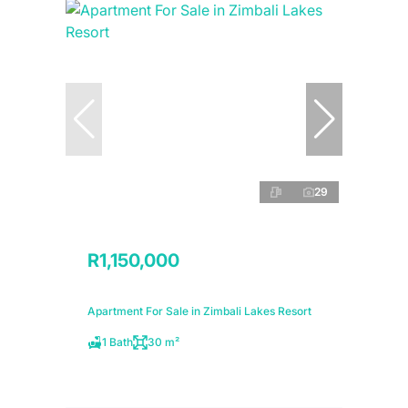
29
R1,150,000
Apartment For Sale in Zimbali Lakes Resort
1 Bath
30 m²