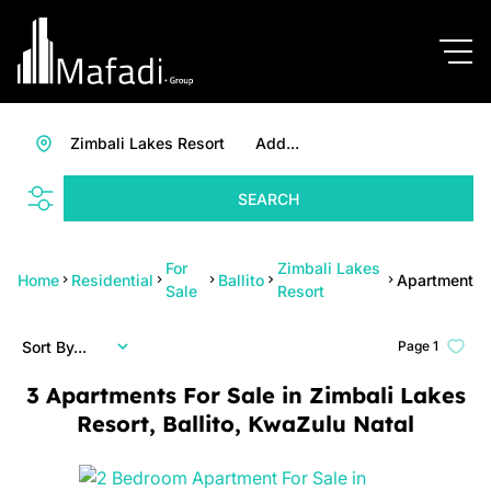
Zimbali Lakes Resort
Add...
SEARCH
For
Zimbali Lakes
Home
Residential
Ballito
Apartment
Sale
Resort
Sort By...
Page
1
3
Apartments For Sale in Zimbali Lakes
Resort, Ballito, KwaZulu Natal