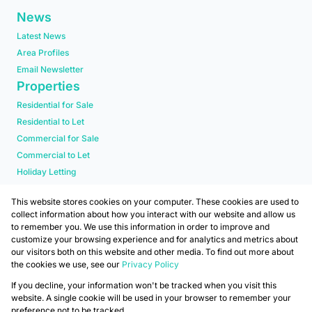
News
Latest News
Area Profiles
Email Newsletter
Properties
Residential for Sale
Residential to Let
Commercial for Sale
Commercial to Let
Holiday Letting
Residential new Developments
This website stores cookies on your computer. These cookies are used to
collect information about how you interact with our website and allow us
to remember you. We use this information in order to improve and
customize your browsing experience and for analytics and metrics about
our visitors both on this website and other media. To find out more about
the cookies we use, see our
Privacy Policy
Registered with the PPRA
If you decline, your information won't be tracked when you visit this
Powered by
Prop Data
website. A single cookie will be used in your browser to remember your
Copyright © 2026 Mafadi
preference not to be tracked.