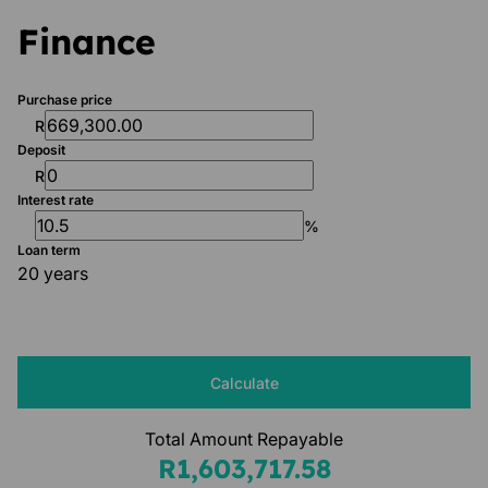
Finance
Purchase price
R
Deposit
R
Interest rate
%
Loan term
20 years
Calculate
Total Amount Repayable
R1,603,717.58