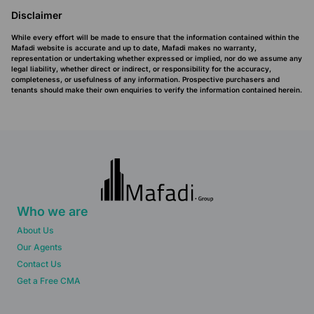
Disclaimer
While every effort will be made to ensure that the information contained within the
Mafadi website is accurate and up to date, Mafadi makes no warranty,
representation or undertaking whether expressed or implied, nor do we assume any
legal liability, whether direct or indirect, or responsibility for the accuracy,
completeness, or usefulness of any information. Prospective purchasers and
tenants should make their own enquiries to verify the information contained herein.
Who we are
About Us
Our Agents
Contact Us
Get a Free CMA