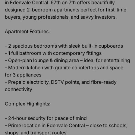
in Edenvale Central. 67th on 7th offers beautifully
designed 2-bedroom apartments perfect for first-time
buyers, young professionals, and savvy investors.
Apartment Features:
- 2 spacious bedrooms with sleek built-in cupboards
- 1 full bathroom with contemporary fittings
- Open-plan lounge & dining area – ideal for entertaining
- Modern kitchen with granite countertops and space
for 3 appliances
- Prepaid electricity, DSTV points, and fibre-ready
connectivity
Complex Highlights:
- 24-hour security for peace of mind
- Prime location in Edenvale Central – close to schools,
shops, and transport routes