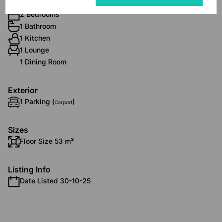
Interior
2 Bedrooms
1 Bathroom
1 Kitchen
1 Lounge
1 Dining Room
Exterior
1 Parking (
)
Carport
Sizes
Floor Size 53 m²
Listing Info
Date Listed 30-10-25