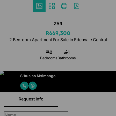
ZAR
R669,300
2 Bedroom Apartment For Sale in Edenvale Central
2
1
Bedrooms
Bathrooms
S'busiso Msimango
Request Info