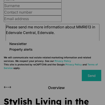
Newsletter
Property alerts
We will communicate real estate related marketing information and related
services. We respect your privacy. See our
Privacy Policy
This site is protected by reCAPTCHA and the Google
Privacy Policy
and
Terms of
Service
apply.
Send
Overview
Stylish Living in the