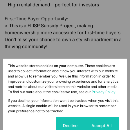
- High rental demand – perfect for investors
First-Time Buyer Opportunity:
> This is a FLISP Subsidy Project, making
homeownership more accessible for first-time buyers.
Don’t miss your chance to own a stylish apartment in a
thriving community!
Modern. Secure. Connected. Your new home awaits at
This website stores cookies on your computer. These cookies are
67th on 7th.
used to collect information about how you interact with our website
and allow us to remember you. We use this information in order to
Monthly Levy
Monthly Rates
Total
improve and customize your browsing experience and for analytics
and metrics about our visitors both on this website and other media.
R425
R653
R1,078
To find out more about the cookies we use, see our
Privacy Policy
If you decline, your information won't be tracked when you visit this
website. A single cookie will be used in your browser to remember
your preference not to be tracked.
Features
Cookie settings
Decline
Accept All