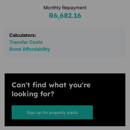
Monthly Repayment
R6,682.16
Calculators:
Transfer Costs
Bond Affordability
Can't find what you're
looking for?
Sign up for property alerts