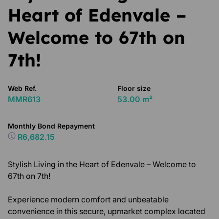
Heart of Edenvale –
Welcome to 67th on
7th!
Web Ref.
Floor size
MMR613
53.00 m²
Monthly Bond Repayment
R6,682.15
Stylish Living in the Heart of Edenvale – Welcome to
67th on 7th!
Experience modern comfort and unbeatable
convenience in this secure, upmarket complex located