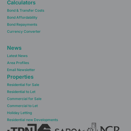
Calculators
Bond & Transfer Costs
Bond Affordability
Bond Repayments
Currency Converter
News
Latest News
Area Profiles
Email Newsletter
Properties
Residential for Sale
Residential to Let
Commercial for Sale
Commercial to Let
Holiday Letting
Residential new Developments