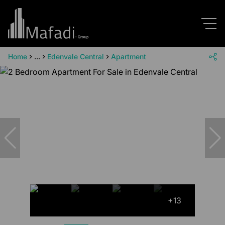
Home
...
Edenvale Central
Apartment
+13