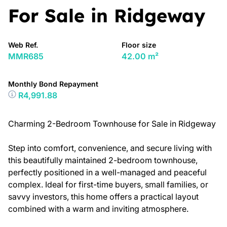
For Sale in Ridgeway
Web Ref.
Floor size
MMR685
42.00 m²
Monthly Bond Repayment
R4,991.88
Charming 2-Bedroom Townhouse for Sale in Ridgeway
Step into comfort, convenience, and secure living with
this beautifully maintained 2-bedroom townhouse,
perfectly positioned in a well-managed and peaceful
complex. Ideal for first-time buyers, small families, or
savvy investors, this home offers a practical layout
combined with a warm and inviting atmosphere.