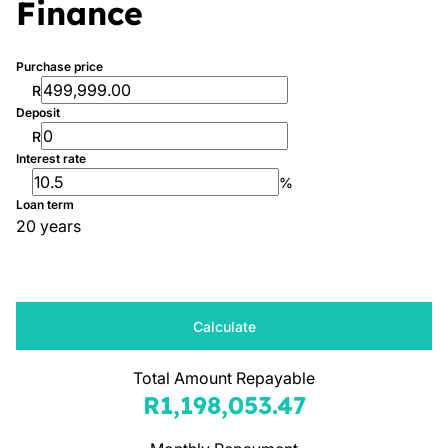
Finance
Purchase price
R
Deposit
R
Interest rate
%
Loan term
20 years
Calculate
Total Amount Repayable
R1,198,053.47