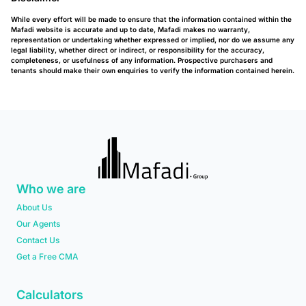
While every effort will be made to ensure that the information contained within the
Mafadi website is accurate and up to date, Mafadi makes no warranty,
representation or undertaking whether expressed or implied, nor do we assume any
legal liability, whether direct or indirect, or responsibility for the accuracy,
completeness, or usefulness of any information. Prospective purchasers and
tenants should make their own enquiries to verify the information contained herein.
Who we are
About Us
Our Agents
Contact Us
Get a Free CMA
Calculators