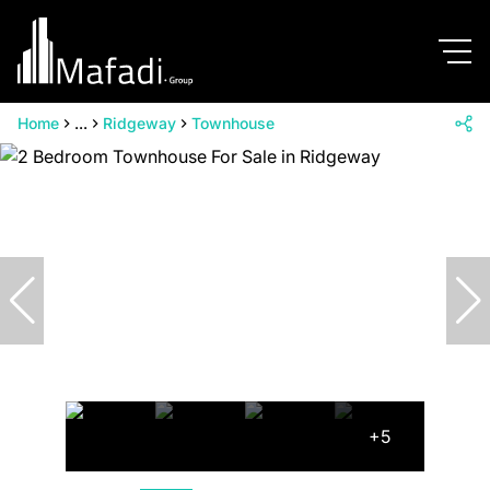
Home
...
Ridgeway
Townhouse
+5