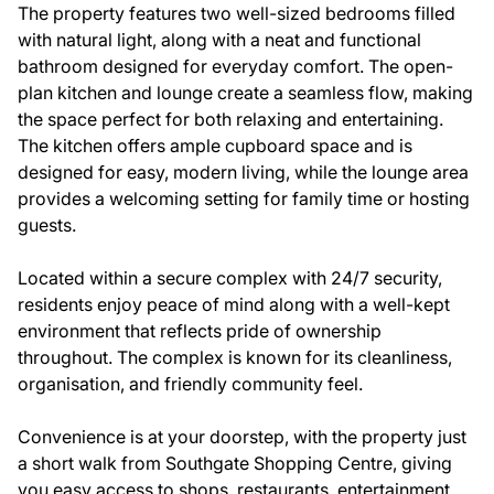
The property features two well-sized bedrooms filled
with natural light, along with a neat and functional
bathroom designed for everyday comfort. The open-
plan kitchen and lounge create a seamless flow, making
the space perfect for both relaxing and entertaining.
The kitchen offers ample cupboard space and is
designed for easy, modern living, while the lounge area
provides a welcoming setting for family time or hosting
guests.
Located within a secure complex with 24/7 security,
residents enjoy peace of mind along with a well-kept
environment that reflects pride of ownership
throughout. The complex is known for its cleanliness,
organisation, and friendly community feel.
Convenience is at your doorstep, with the property just
a short walk from Southgate Shopping Centre, giving
you easy access to shops, restaurants, entertainment,