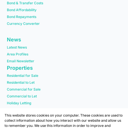
Bond & Transfer Costs
Bond Affordability
Bond Repayments
Currency Converter
News
Latest News
Area Profiles
Email Newsletter
Properties
Residential for Sale
Residential to Let
Commercial for Sale
Commercial to Let
Holiday Letting
Residential new Developments
This website stores cookies on your computer. These cookies are used to
collect information about how you interact with our website and allow us
to remember you. We use this information in order to improve and