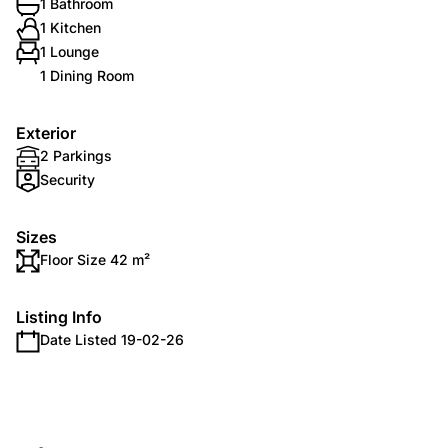
1 Bathroom
1 Kitchen
1 Lounge
1 Dining Room
Exterior
2 Parkings
Security
Sizes
Floor Size 42 m²
Listing Info
Date Listed 19-02-26