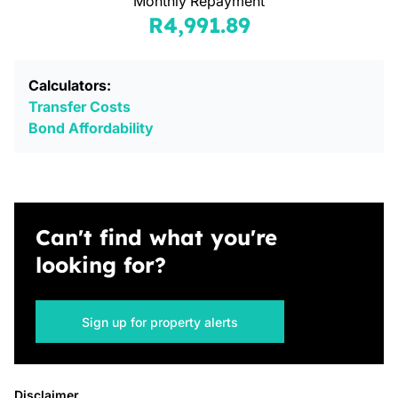
Monthly Repayment
R4,991.89
Calculators:
Transfer Costs
Bond Affordability
Can't find what you're
looking for?
Sign up for property alerts
Disclaimer