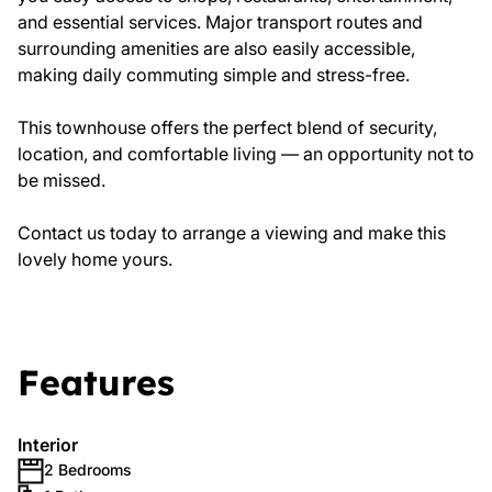
and essential services. Major transport routes and
surrounding amenities are also easily accessible,
making daily commuting simple and stress-free.
This townhouse offers the perfect blend of security,
location, and comfortable living — an opportunity not to
be missed.
Contact us today to arrange a viewing and make this
lovely home yours.
Features
Interior
2 Bedrooms