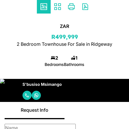
ZAR
R499,999
2 Bedroom Townhouse For Sale in Ridgeway
2
1
Bedrooms
Bathrooms
S'busiso Msimango
Request Info