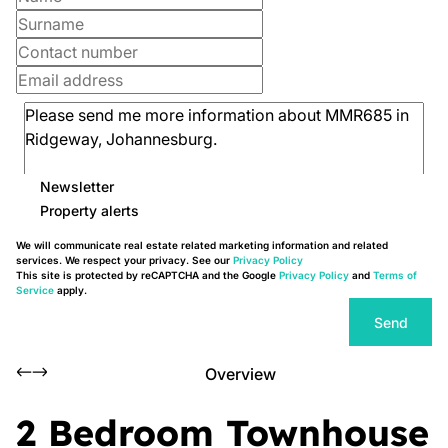
Newsletter
Property alerts
We will communicate real estate related marketing information and related
services. We respect your privacy. See our
Privacy Policy
This site is protected by reCAPTCHA and the Google
Privacy Policy
and
Terms of
Service
apply.
Send
Overview
2 Bedroom Townhouse