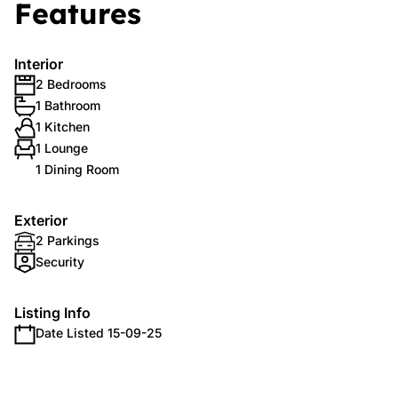
Features
Interior
2 Bedrooms
1 Bathroom
1 Kitchen
1 Lounge
1 Dining Room
Exterior
2 Parkings
Security
Listing Info
Date Listed 15-09-25