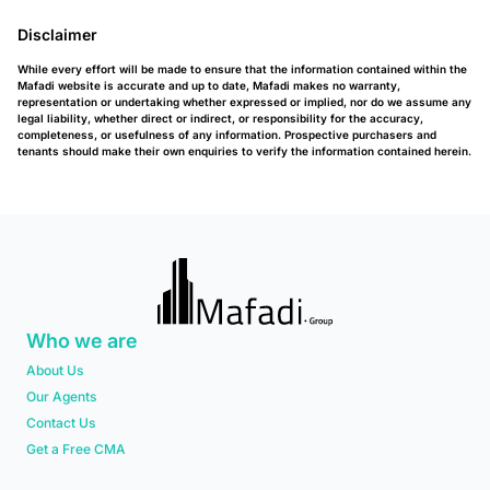
Disclaimer
While every effort will be made to ensure that the information contained within the
Mafadi website is accurate and up to date, Mafadi makes no warranty,
representation or undertaking whether expressed or implied, nor do we assume any
legal liability, whether direct or indirect, or responsibility for the accuracy,
completeness, or usefulness of any information. Prospective purchasers and
tenants should make their own enquiries to verify the information contained herein.
Who we are
About Us
Our Agents
Contact Us
Get a Free CMA