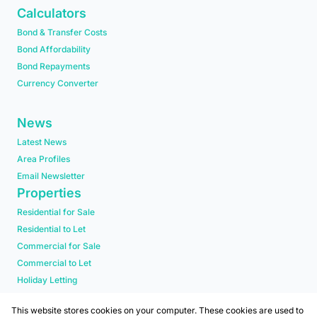
Calculators
Bond & Transfer Costs
Bond Affordability
Bond Repayments
Currency Converter
News
Latest News
Area Profiles
Email Newsletter
Properties
Residential for Sale
Residential to Let
Commercial for Sale
Commercial to Let
Holiday Letting
Residential new Developments
This website stores cookies on your computer. These cookies are used to