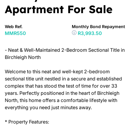
Apartment For Sale
Web Ref.
Monthly Bond Repayment
MMR550
R3,993.50
- Neat & Well-Maintained 2-Bedroom Sectional Title in
Birchleigh North
Welcome to this neat and well-kept 2-bedroom
sectional title unit nestled in a secure and established
complex that has stood the test of time for over 33
years. Perfectly positioned in the heart of Birchleigh
North, this home offers a comfortable lifestyle with
everything you need just minutes away.
* Property Features: