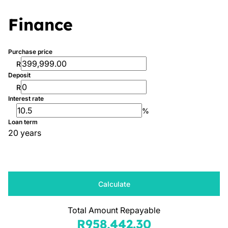
Finance
Purchase price
R
Deposit
R
Interest rate
%
Loan term
20 years
Calculate
Total Amount Repayable
R958,442.30