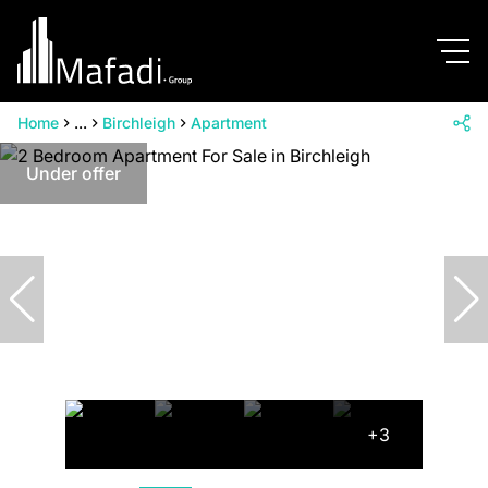
Home
...
Birchleigh
Apartment
Under offer
+3