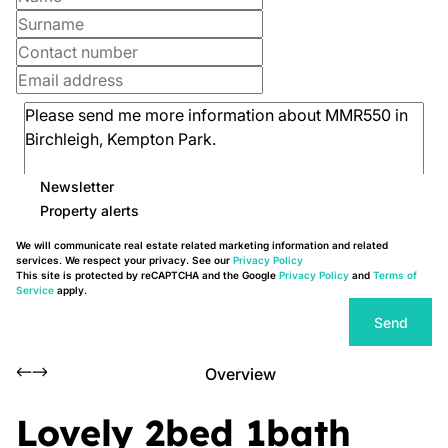
Newsletter
Property alerts
We will communicate real estate related marketing information and related
services. We respect your privacy. See our
Privacy Policy
This site is protected by reCAPTCHA and the Google
Privacy Policy
and
Terms of
Service
apply.
Send
Overview
Lovely 2bed 1bath