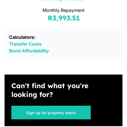
Monthly Repayment
R3,993.51
Calculators:
Transfer Costs
Bond Affordability
Can't find what you're
looking for?
Sign up for property alerts