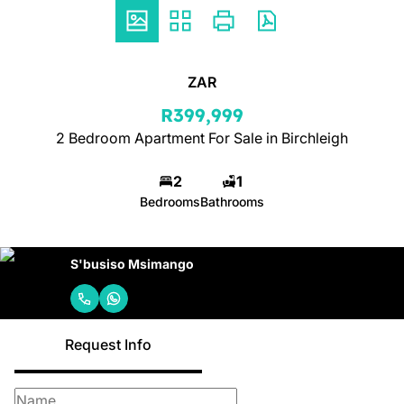
ZAR
R399,999
2 Bedroom Apartment For Sale in Birchleigh
2
1
Bedrooms
Bathrooms
S'busiso Msimango
Request Info