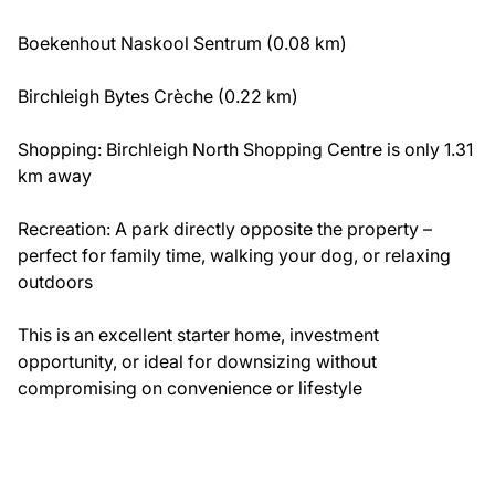
Boekenhout Naskool Sentrum (0.08 km)
Birchleigh Bytes Crèche (0.22 km)
Shopping: Birchleigh North Shopping Centre is only 1.31
km away
Recreation: A park directly opposite the property –
perfect for family time, walking your dog, or relaxing
outdoors
This is an excellent starter home, investment
opportunity, or ideal for downsizing without
compromising on convenience or lifestyle