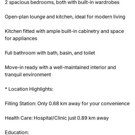
2 spacious bedrooms, both with built-in wardrobes
Open-plan lounge and kitchen, ideal for modern living
Kitchen fitted with ample built-in cabinetry and space
for appliances
Full bathroom with bath, basin, and toilet
Move-in ready with a well-maintained interior and
tranquil environment
* Location Highlights:
Filling Station: Only 0.68 km away for your convenience
Health Care: Hospital/Clinic just 0.89 km away
Education: