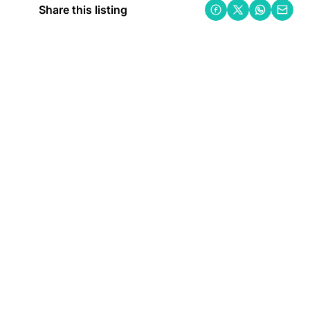
Share this listing