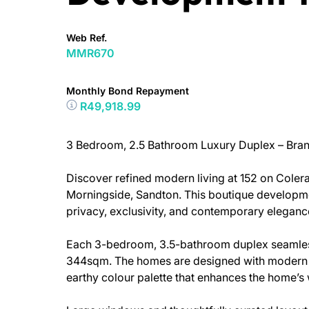
Web Ref.
MMR670
Monthly Bond Repayment
R49,918.99
3 Bedroom, 2.5 Bathroom Luxury Duplex – Bra
Discover refined modern living at 152 on Colera
Morningside, Sandton. This boutique developmen
privacy, exclusivity, and contemporary eleganc
Each 3-bedroom, 3.5-bathroom duplex seamless
344sqm. The homes are designed with modern fi
earthy colour palette that enhances the home’s