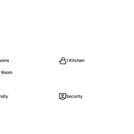
rooms
1 Kitchen
g Room
ndly
Security