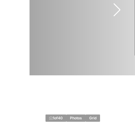
1
of
40
Photos
Grid