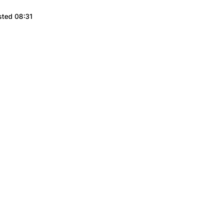
sted 08:31