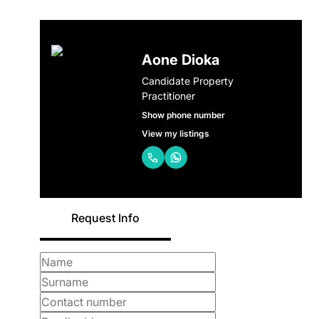
Aone Dioka
Candidate Property
Practitioner
Show phone number
View my listings
Request Info