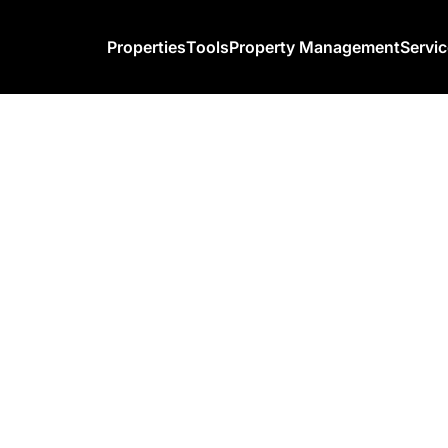
Properties
Tools
Property Management
Servi