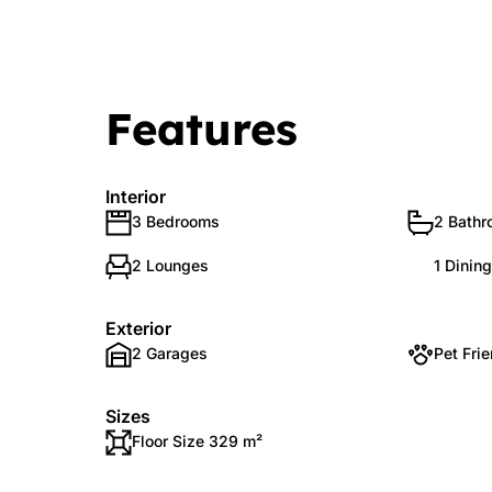
Features
Interior
3 Bedrooms
2 Bath
2 Lounges
1 Dinin
Exterior
2 Garages
Pet Frie
Sizes
Floor Size 329 m²