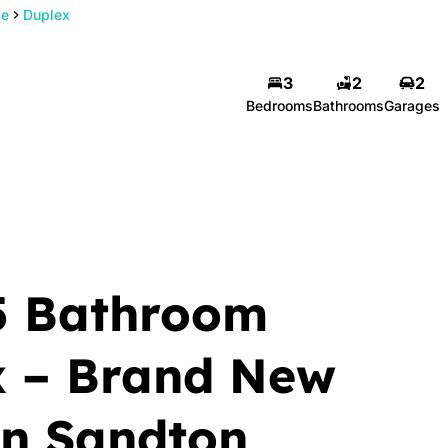
de
Duplex
3
2
2
Bedrooms
Bathrooms
Garages
5 Bathroom
x – Brand New
in Sandton