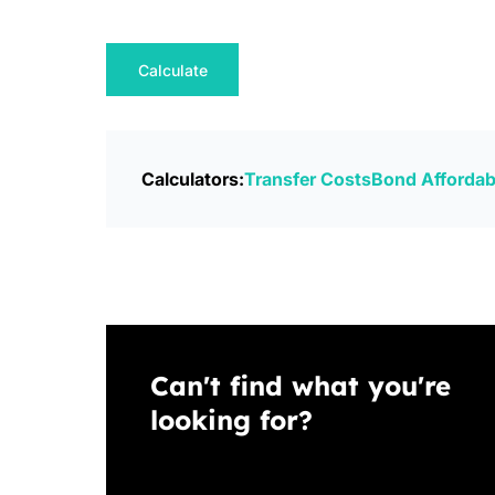
Calculate
Calculators:
Transfer Costs
Bond Affordabi
Can't find what you're
looking for?