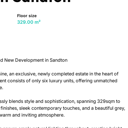
Floor size
329.00 m²
nd New Development in Sandton
ine, an exclusive, newly completed estate in the heart of
t consists of only six luxury units, offering unmatched
e.
ly blends style and sophistication, spanning 329sqm to
nishes, sleek contemporary touches, and a beautiful grey,
 warm and inviting atmosphere.