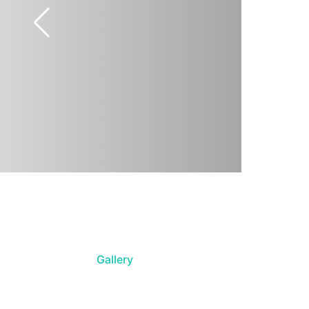
Gallery