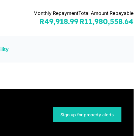
Monthly Repayment
Total Amount Repayable
R49,918.99
R11,980,558.64
lity
Sign up for property alerts