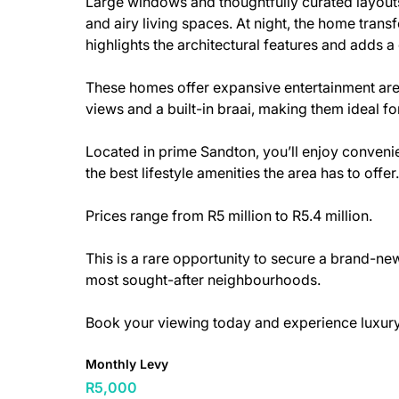
Large windows and thoughtfully curated layouts
and airy living spaces. At night, the home transf
highlights the architectural features and adds 
These homes offer expansive entertainment area
views and a built-in braai, making them ideal fo
Located in prime Sandton, you’ll enjoy conveni
the best lifestyle amenities the area has to offer.
Prices range from R5 million to R5.4 million.
This is a rare opportunity to secure a brand-n
most sought-after neighbourhoods.
Book your viewing today and experience luxury a
Monthly Levy
R5,000