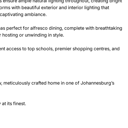
 ensure ample natural lighting throughout, creating bright
orms with beautiful exterior and interior lighting that
a captivating ambiance.
s perfect for alfresco dining, complete with breathtaking
r hosting or unwinding in style.
ent access to top schools, premier shopping centres, and
ew, meticulously crafted home in one of Johannesburg’s
t its finest.