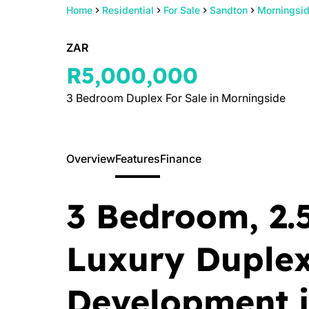
Home
Residential
For Sale
Sandton
Morningsi
ZAR
R5,000,000
3 Bedroom Duplex For Sale in Morningside
Overview
Features
Finance
3 Bedroom, 2.
Luxury Duple
Development 