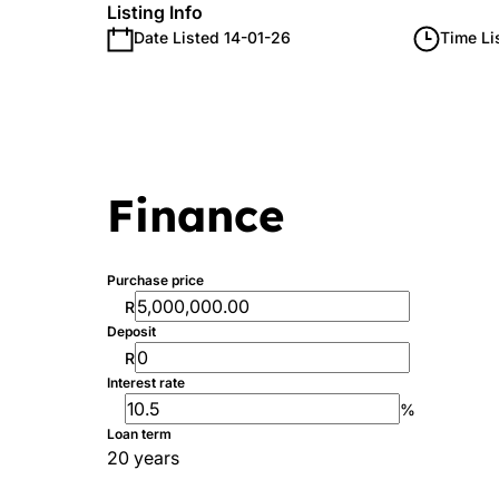
Listing Info
Date Listed 14-01-26
Time Li
Finance
Purchase price
R
Deposit
R
Interest rate
%
Loan term
20 years