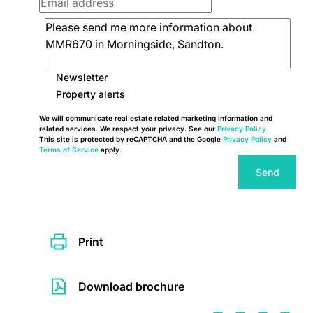
Newsletter
Property alerts
We will communicate real estate related marketing information and
related services. We respect your privacy. See our
Privacy Policy
This site is protected by reCAPTCHA and the Google
Privacy Policy
and
Terms of Service
apply.
Send
Print
Download brochure