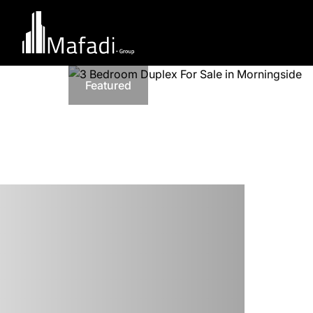
Featured