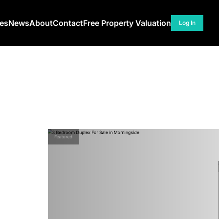
ces
News
About
Contact
Free Property Valuation
Log In
Featured