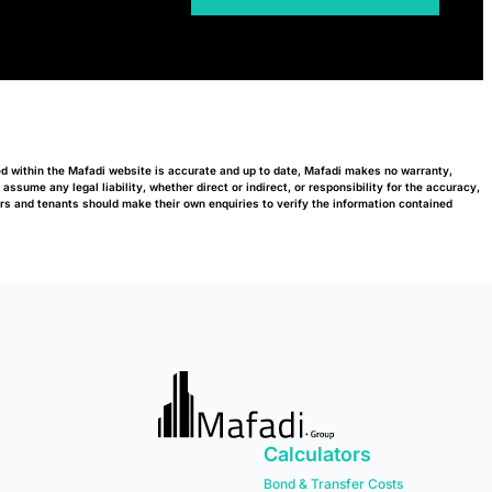
ed within the Mafadi website is accurate and up to date, Mafadi makes no warranty,
ssume any legal liability, whether direct or indirect, or responsibility for the accuracy,
s and tenants should make their own enquiries to verify the information contained
Calculators
Bond & Transfer Costs