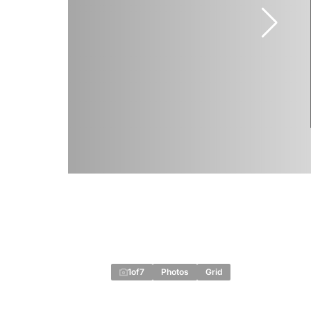
1
of
7
Photos
Grid