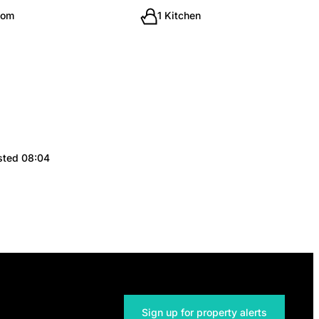
oom
1 Kitchen
sted 08:04
Sign up for property alerts