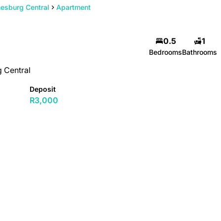
esburg Central
Apartment
0.5
1
Bedrooms
Bathrooms
 Central
Deposit
R3,000