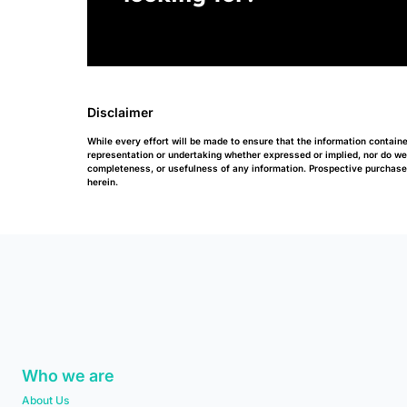
Disclaimer
While every effort will be made to ensure that the information contain
representation or undertaking whether expressed or implied, nor do we a
completeness, or usefulness of any information. Prospective purchaser
herein.
Who we are
About Us