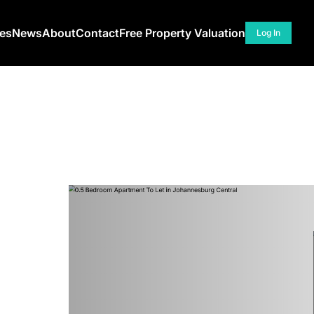
ces
News
About
Contact
Free Property Valuation
Log In