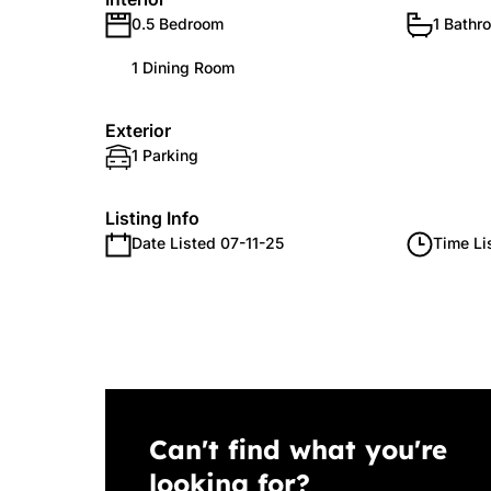
0.5 Bedroom
1 Bathr
1 Dining Room
Exterior
1 Parking
Listing Info
Date Listed 07-11-25
Time Li
Can't find what you're
looking for?