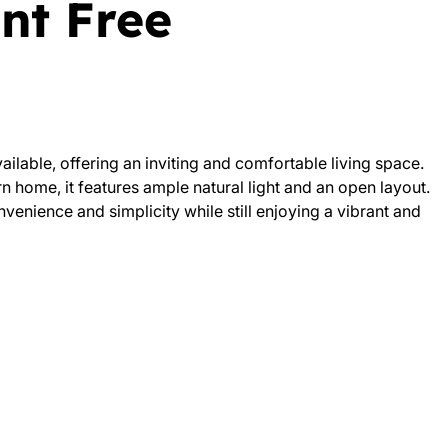
nt Free
ailable, offering an inviting and comfortable living space.
 home, it features ample natural light and an open layout.
venience and simplicity while still enjoying a vibrant and