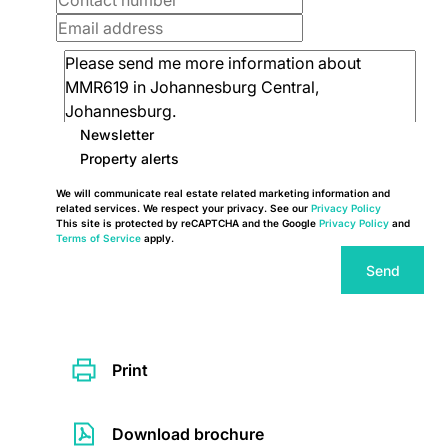
Newsletter
Property alerts
We will communicate real estate related marketing information and
related services. We respect your privacy. See our
Privacy Policy
This site is protected by reCAPTCHA and the Google
Privacy Policy
and
Terms of Service
apply.
Send
Print
Download brochure