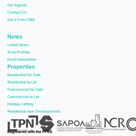
Our Agents
Contact Us
Get a Free CMA
News
Latest News
Area Profiles
Email Newsletter
Properties
Residential for Sale
Residential to Let
Commercial for Sale
Commercial to Let
Holiday Letting
Residential new Developments
Registered with the PPRA