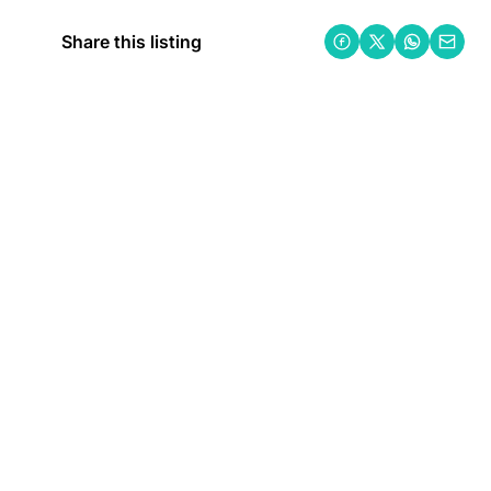
Share this listing