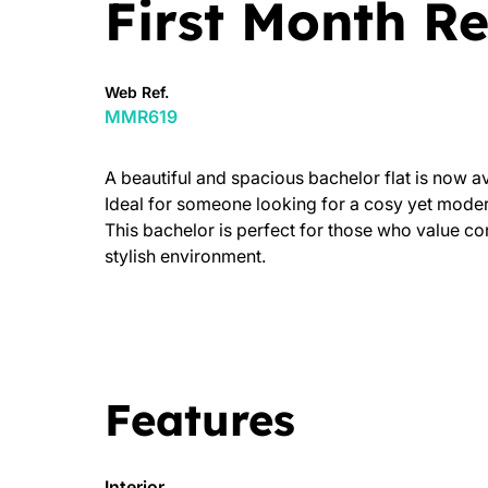
First Month Re
Web Ref.
MMR619
A beautiful and spacious bachelor flat is now av
Ideal for someone looking for a cosy yet modern
This bachelor is perfect for those who value con
stylish environment.
Features
Interior