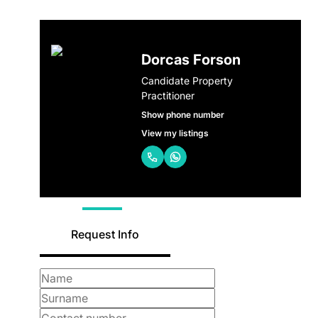
Dorcas Forson
Candidate Property
Practitioner
Show phone number
View my listings
Request Info