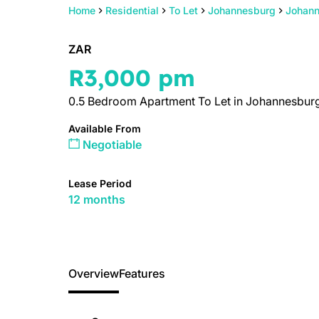
Home
Residential
To Let
Johannesburg
Johann
ZAR
R3,000 pm
0.5 Bedroom Apartment To Let in Johannesburg
Available From
Negotiable
Lease Period
12 months
Overview
Features