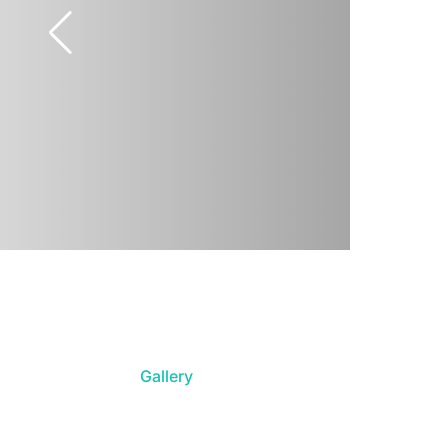
Gallery