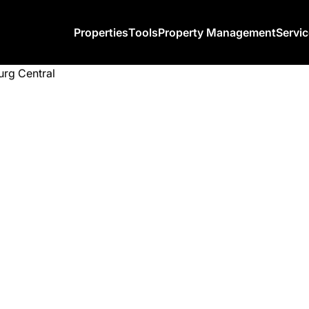
Properties
Tools
Property Management
Servi