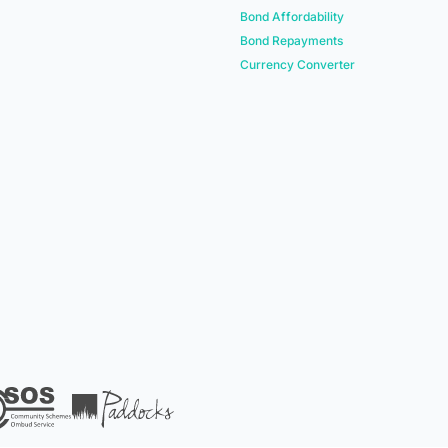
Bond Affordability
Bond Repayments
Currency Converter