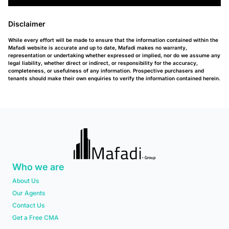
Disclaimer
While every effort will be made to ensure that the information contained within the
Mafadi website is accurate and up to date, Mafadi makes no warranty,
representation or undertaking whether expressed or implied, nor do we assume any
legal liability, whether direct or indirect, or responsibility for the accuracy,
completeness, or usefulness of any information. Prospective purchasers and
tenants should make their own enquiries to verify the information contained herein.
Who we are
About Us
Our Agents
Contact Us
Get a Free CMA