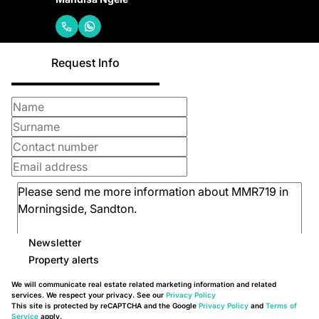
Request Info
Newsletter
Property alerts
We will communicate real estate related marketing information and related
services. We respect your privacy. See our
Privacy Policy
This site is protected by reCAPTCHA and the Google
Privacy Policy
and
Terms of
Service
apply.