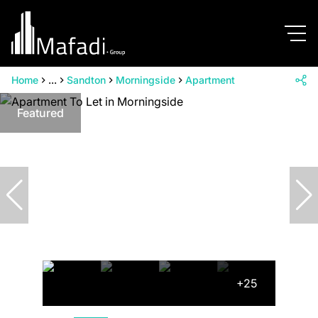
Home
...
Sandton
Morningside
Apartment
Featured
+25