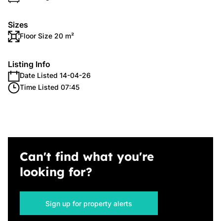
Sizes
Floor Size 20 m²
Listing Info
Date Listed 14-04-26
Time Listed 07:45
Can't find what you're
looking for?
Sign up for property alerts