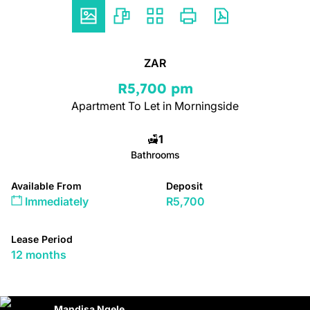
ZAR
R5,700 pm
Apartment To Let in Morningside
1
Bathrooms
Available From
Deposit
Immediately
R5,700
Lease Period
12 months
Mandisa Ngele