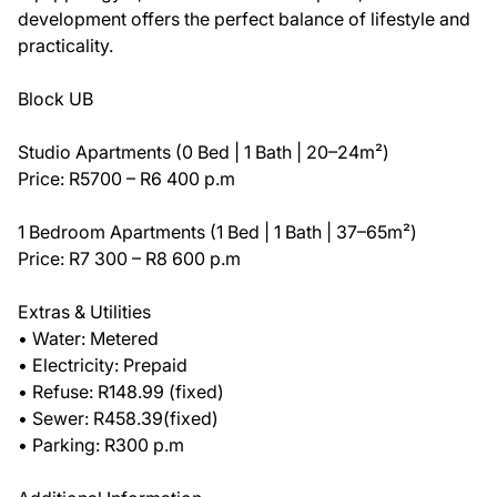
development offers the perfect balance of lifestyle and
practicality.
Block UB
Studio Apartments (0 Bed | 1 Bath | 20–24m²)
Price: R5700 – R6 400 p.m
1 Bedroom Apartments (1 Bed | 1 Bath | 37–65m²)
Price: R7 300 – R8 600 p.m
Extras & Utilities
• Water: Metered
• Electricity: Prepaid
• Refuse: R148.99 (fixed)
• Sewer: R458.39(fixed)
• Parking: R300 p.m