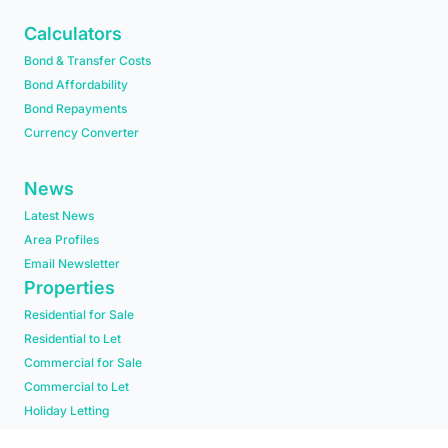
Calculators
Bond & Transfer Costs
Bond Affordability
Bond Repayments
Currency Converter
News
Latest News
Area Profiles
Email Newsletter
Properties
Residential for Sale
Residential to Let
Commercial for Sale
Commercial to Let
Holiday Letting
Residential new Developments