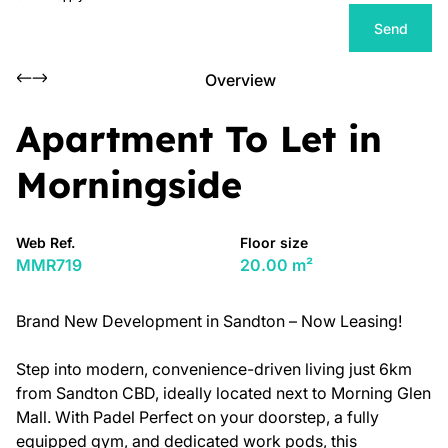
Send
Overview
Apartment To Let in
Morningside
Web Ref.
Floor size
MMR719
20.00 m²
Brand New Development in Sandton – Now Leasing!
Step into modern, convenience-driven living just 6km
from Sandton CBD, ideally located next to Morning Glen
Mall. With Padel Perfect on your doorstep, a fully
equipped gym, and dedicated work pods, this