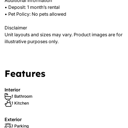
Additional Information
• Deposit: 1 month’s rental
• Pet Policy: No pets allowed
Disclaimer
Unit layouts and sizes may vary. Product images are for
illustrative purposes only.
Features
Interior
1 Bathroom
1 Kitchen
Exterior
1 Parking