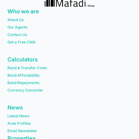
Who we are
About Us
Our Agents
Contact Us
Get a Free CMA
Calculators
Bond & Transfer Costs
Bond Affordability
Bond Repayments
Currency Converter
News
Latest News
Area Profiles
Email Newsletter
Properties