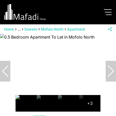
Home
...
Soweto
Mofolo North
Apartment
+3