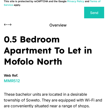
This site is protected by reCAPTCHA and the Google
Privacy Policy
and
Terms of
Service
apply.
Send
Overview
0.5 Bedroom
Apartment To Let in
Mofolo North
Web Ref.
MMR512
These bachelor units are located in a desirable
township of Soweto. They are equipped with Wi-Fi and
are conveniently situated near a range of shops.