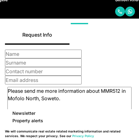
Request Info
Newsletter
Property alerts
We will communicate real estate related marketing information and related
services. We respect your privacy. See our
Privacy Policy