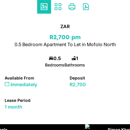
ZAR
R2,700 pm
0.5 Bedroom Apartment To Let in Mofolo North
0.5
1
Bedrooms
Bathrooms
Available From
Deposit
Immediately
R2,700
Lease Period
1 month
Simon Khota