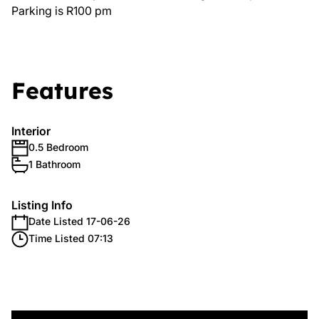
Parking is R100 pm
Features
Interior
0.5 Bedroom
1 Bathroom
Listing Info
Date Listed 17-06-26
Time Listed 07:13