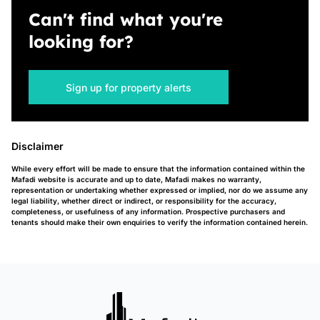
Can't find what you're
looking for?
Sign up for property alerts
Disclaimer
While every effort will be made to ensure that the information contained within the
Mafadi website is accurate and up to date, Mafadi makes no warranty,
representation or undertaking whether expressed or implied, nor do we assume any
legal liability, whether direct or indirect, or responsibility for the accuracy,
completeness, or usefulness of any information. Prospective purchasers and
tenants should make their own enquiries to verify the information contained herein.