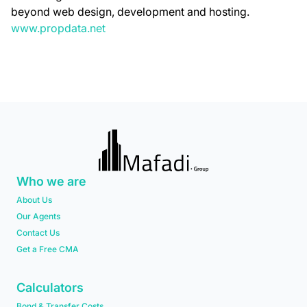
beyond web design, development and hosting.
www.propdata.net
Who we are
About Us
Our Agents
Contact Us
Get a Free CMA
Calculators
Bond & Transfer Costs