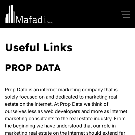
Useful Links
PROP DATA
Prop Data is an internet marketing company that is
solely focused on and dedicated to marketing real
estate on the internet. At Prop Data we think of
ourselves less as web developers and more as internet
marketing consultants to the real estate industry. From
the beginning we have understood that our role in
marketing real estate on the internet should extend far