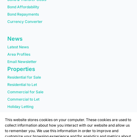
Bond Affordability
Bond Repayments
Currency Converter
News
Latest News
Area Profiles
Email Newsletter
Properties
Residential for Sale
Residential to Let
Commercial for Sale
Commercial to Let
Holiday Letting
Residential new Developments
This website stores cookies on your computer. These cookies are used to
collect information about how you interact with our website and allow us
to remember you. We use this information in order to improve and
customize your browsing experience and for analytics and metrics about