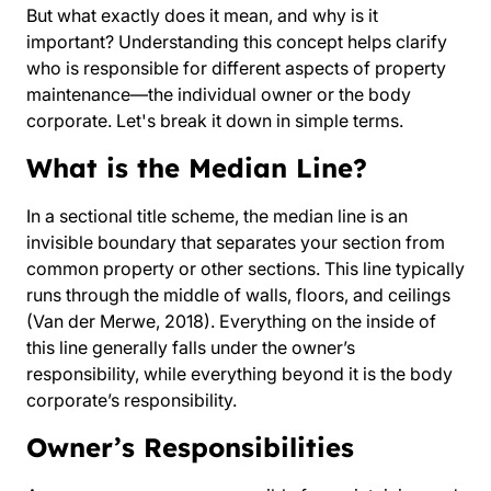
But what exactly does it mean, and why is it
important? Understanding this concept helps clarify
who is responsible for different aspects of property
maintenance—the individual owner or the body
corporate. Let's break it down in simple terms.
What is the Median Line?
In a sectional title scheme, the median line is an
invisible boundary that separates your section from
common property or other sections. This line typically
runs through the middle of walls, floors, and ceilings
(Van der Merwe, 2018). Everything on the inside of
this line generally falls under the owner’s
responsibility, while everything beyond it is the body
corporate’s responsibility.
Owner’s Responsibilities