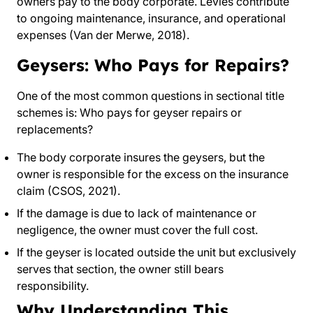
owners pay to the body corporate. Levies contribute
to ongoing maintenance, insurance, and operational
expenses (Van der Merwe, 2018).
Geysers: Who Pays for Repairs?
One of the most common questions in sectional title
schemes is: Who pays for geyser repairs or
replacements?
The body corporate insures the geysers, but the
owner is responsible for the excess on the insurance
claim (CSOS, 2021).
If the damage is due to lack of maintenance or
negligence, the owner must cover the full cost.
If the geyser is located outside the unit but exclusively
serves that section, the owner still bears
responsibility.
Why Understanding This