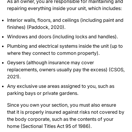
As an owner, you are responsible for maintaining and
repairing everything inside your unit, which includes:
Interior walls, floors, and ceilings (including paint and
finishes) (Paddock, 2020).
Windows and doors (including locks and handles).
Plumbing and electrical systems inside the unit (up to
where they connect to common property).
Geysers (although insurance may cover
replacements, owners usually pay the excess) (CSOS,
2021).
Any exclusive use areas assigned to you, such as
parking bays or private gardens.
Since you own your section, you must also ensure
that it is properly insured against risks not covered by
the body corporate, such as the contents of your
home (Sectional Titles Act 95 of 1986).