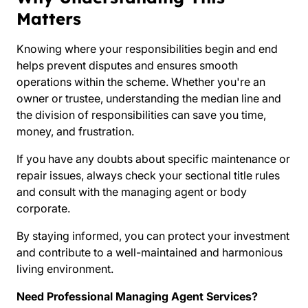
Matters
Knowing where your responsibilities begin and end
helps prevent disputes and ensures smooth
operations within the scheme. Whether you're an
owner or trustee, understanding the median line and
the division of responsibilities can save you time,
money, and frustration.
If you have any doubts about specific maintenance or
repair issues, always check your sectional title rules
and consult with the managing agent or body
corporate.
By staying informed, you can protect your investment
and contribute to a well-maintained and harmonious
living environment.
Need Professional Managing Agent Services?