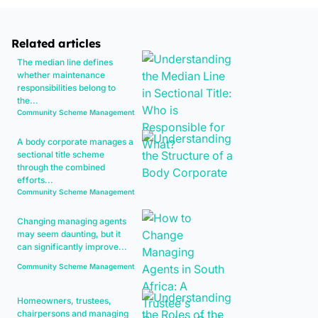
Related articles
The median line defines
whether maintenance
responsibilities belong to
the...
Community Scheme Management
A body corporate manages a
sectional title scheme
through the combined
efforts...
Community Scheme Management
Changing managing agents
may seem daunting, but it
can significantly improve...
Community Scheme Management
Homeowners, trustees,
chairpersons and managing