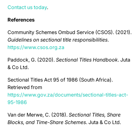
Contact us today
.
References
Community Schemes Ombud Service (CSOS). (2021).
Guidelines on sectional title responsibilities
.
https://www.csos.org.za
Paddock, G. (2020).
Sectional Titles Handbook
. Juta
& Co Ltd.
Sectional Titles Act 95 of 1986 (South Africa).
Retrieved from
https://www.gov.za/documents/sectional-titles-act-
95-1986
Van der Merwe, C. (2018).
Sectional Titles, Share
Blocks, and Time-Share Schemes
. Juta & Co Ltd.