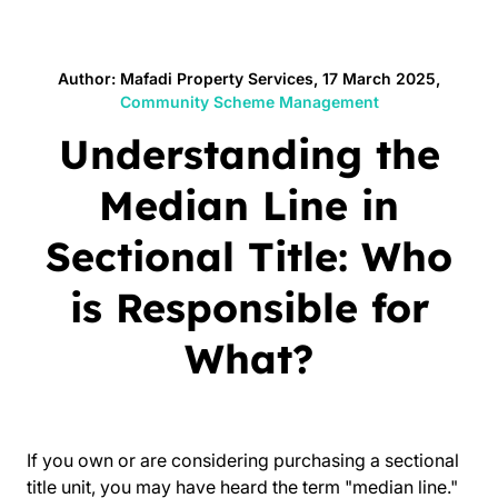
Author: Mafadi Property Services, 17 March 2025,
Community Scheme Management
Understanding the
Median Line in
Sectional Title: Who
is Responsible for
What?
If you own or are considering purchasing a sectional
title unit, you may have heard the term "median line."