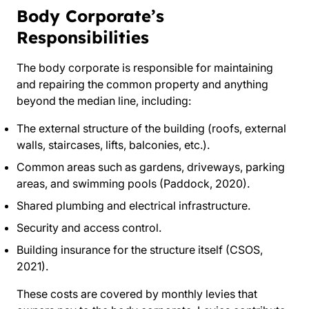
Body Corporate’s
Responsibilities
The body corporate is responsible for maintaining
and repairing the common property and anything
beyond the median line, including:
The external structure of the building (roofs, external
walls, staircases, lifts, balconies, etc.).
Common areas such as gardens, driveways, parking
areas, and swimming pools (Paddock, 2020).
Shared plumbing and electrical infrastructure.
Security and access control.
Building insurance for the structure itself (CSOS,
2021).
These costs are covered by monthly levies that