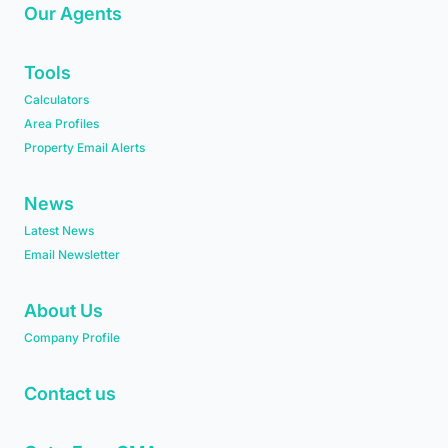
Our Agents
Tools
Calculators
Area Profiles
Property Email Alerts
News
Latest News
Email Newsletter
About Us
Company Profile
Contact us