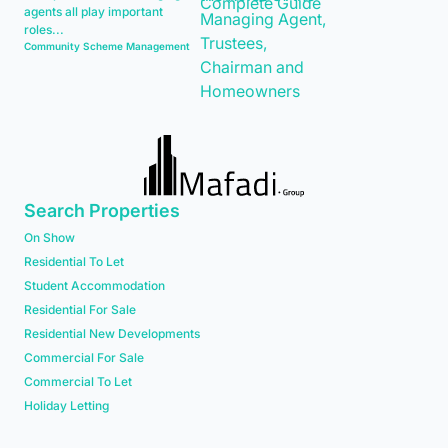
agents all play important
roles...
Community Scheme Management
Search Properties
On Show
Residential To Let
Student Accommodation
Residential For Sale
Residential New Developments
Commercial For Sale
Commercial To Let
Holiday Letting