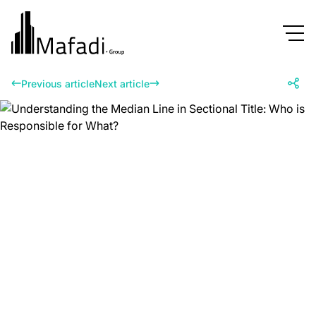
Previous article
Next article