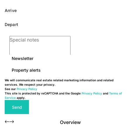
Newsletter
Property alerts
We will communicate real estate related marketing information and related
services. We respect your privacy.
See our
Privacy Policy
This site is protected by reCAPTCHA and the Google
Privacy Policy
and
Terms of
Service
apply.
Send
Overview