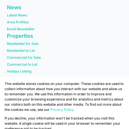
News
Latest News
Area Profiles
Email Newsletter
Properties
Residential for Sale
Residential to Let
Commercial for Sale
Commercial to Let
Holiday Letting
Residential new Developments
This website stores cookies on your computer. These cookies are used to
collect information about how you interact with our website and allow us
to remember you. We use this information in order to improve and
customize your browsing experience and for analytics and metrics about
our visitors both on this website and other media. To find out more about
the cookies we use, see our
Privacy Policy
Registered with the PPRA
If you decline, your information won't be tracked when you visit this
Powered by
Prop Data
website. A single cookie will be used in your browser to remember your
Copyright © 2026 Mafadi
preference not to be tracked.