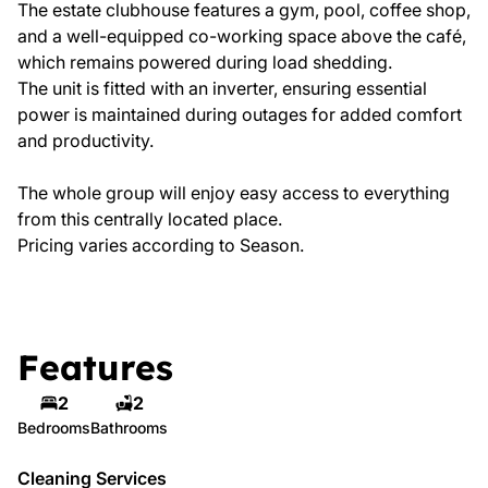
The estate clubhouse features a gym, pool, coffee shop,
and a well-equipped co-working space above the café,
which remains powered during load shedding.
The unit is fitted with an inverter, ensuring essential
power is maintained during outages for added comfort
and productivity.
The whole group will enjoy easy access to everything
from this centrally located place.
Pricing varies according to Season.
Features
2
2
Bedrooms
Bathrooms
Cleaning Services