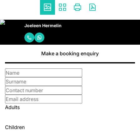
Joeleen Hermelin
Make a booking enquiry
Adults
Children