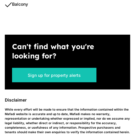
Balcony
Can't find what you're
looking for?
Sign up for property alerts
Disclaimer
While every effort will be made to ensure that the information contained within the
Mafadi website is accurate and up to date, Mafadi makes no warranty,
representation or undertaking whether expressed or implied, nor do we assume any
legal liability, whether direct or indirect, or responsibility for the accuracy,
completeness, or usefulness of any information. Prospective purchasers and
tenants should make their own enquiries to verify the information contained herein.