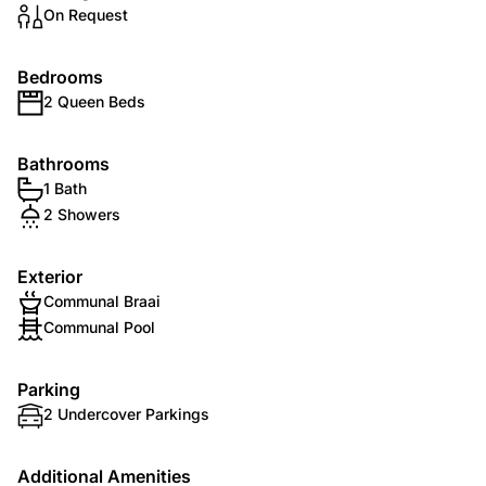
On Request
Bedrooms
2 Queen Beds
Bathrooms
1 Bath
2 Showers
Exterior
Communal Braai
Communal Pool
Parking
2 Undercover Parkings
Additional Amenities