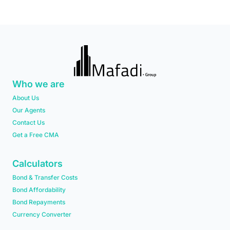
Who we are
About Us
Our Agents
Contact Us
Get a Free CMA
Calculators
Bond & Transfer Costs
Bond Affordability
Bond Repayments
Currency Converter