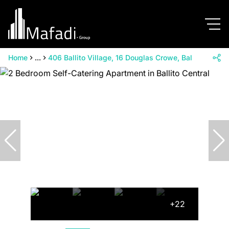
Home
...
406 Ballito Village, 16 Douglas Crowe, Ballito Village
+22