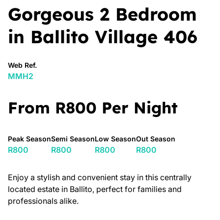
Gorgeous 2 Bedroom
in Ballito Village 406
Web Ref.
MMH2
From R800 Per Night
Peak Season
Semi Season
Low Season
Out Season
R800
R800
R800
R800
Enjoy a stylish and convenient stay in this centrally
located estate in Ballito, perfect for families and
professionals alike.