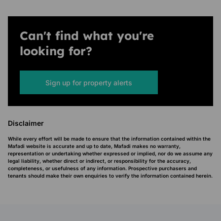
Can't find what you're
looking for?
Sign up for property alerts
Disclaimer
While every effort will be made to ensure that the information contained within the
Mafadi website is accurate and up to date, Mafadi makes no warranty,
representation or undertaking whether expressed or implied, nor do we assume any
legal liability, whether direct or indirect, or responsibility for the accuracy,
completeness, or usefulness of any information. Prospective purchasers and
tenants should make their own enquiries to verify the information contained herein.