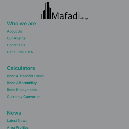
Who we are
About Us
Our Agents
Contact Us
Get a Free CMA
Calculators
Bond & Transfer Costs
Bond Affordability
Bond Repayments
Currency Converter
News
Latest News
Area Profiles