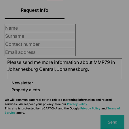
Request Info
Newsletter
Property alerts
We will communicate real estate related marketing information and related
services. We respect your privacy. See our
Privacy Policy
This site is protected by reCAPTCHA and the Google
Privacy Policy
and
Terms of
Service
apply.
Send