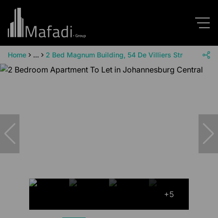
Home
...
2 Bed Magnum Building, 54 De Villiers Street, Cnr W
+5