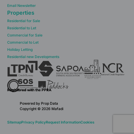
Email Newsletter
Properties
Residential for Sale
Residential to Let
Commercial for Sale
Commercial to Let
Holiday Letting
Residential new Developments
Registered with the PPRA
Powered by
Prop Data
Copyright © 2026 Mafadi
Sitemap
Privacy Policy
Request Information
Cookies