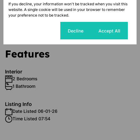
FREE WI-FI for every Unit.
If you decline, your information won't be tracked when you visit this
website. A single cookie will be used in your browser to remember
your preference not to be tracked.
Call us today to schedule a viewing
Cookie settings
Decline
Accept All
Features
Interior
2 Bedrooms
1 Bathroom
Listing Info
Date Listed 06-01-26
Time Listed 07:54