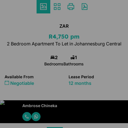
ZAR
R4,750 pm
2 Bedroom Apartment To Let in Johannesburg Central
2
1
Bedrooms
Bathrooms
Available From
Lease Period
Negotiable
12 months
Ambrose Chineka