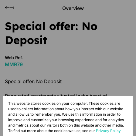
Overview
Special offer: No
Deposit
Web Ref.
MMR79
Special offer: No Deposit
Renovated apartments situated in the heart of
Johannesburg Central. This 2-bedroom unit at Magnum
This website stores cookies on your computer. These cookies are
used to collect information about how you interact with our website
House is secure, spacious and perfect for urban city
and allow us to remember you. We use this information in order to
dwellers. Each unit is complete with a kitchen, tiled
improve and customize your browsing experience and for analytics
floors and modern light fittings. The building features
and metrics about our visitors both on this website and other media.
To find out more about the cookies we use, see our
Privacy Policy
24-hour security, prepaid electricity meters, as well as